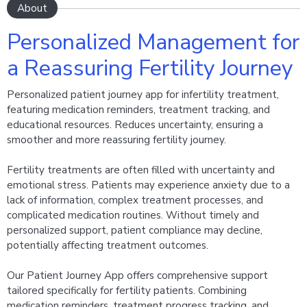
About
Personalized Management for
a Reassuring Fertility Journey
Personalized patient journey app for infertility treatment,
featuring medication reminders, treatment tracking, and
educational resources. Reduces uncertainty, ensuring a
smoother and more reassuring fertility journey.
Fertility treatments are often filled with uncertainty and
emotional stress. Patients may experience anxiety due to a
lack of information, complex treatment processes, and
complicated medication routines. Without timely and
personalized support, patient compliance may decline,
potentially affecting treatment outcomes.
Our Patient Journey App offers comprehensive support
tailored specifically for fertility patients. Combining
medication reminders, treatment progress tracking, and