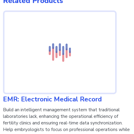
Related Products
EMR: Electronic Medical Record
Build an intelligent management system that traditional
laboratories lack, enhancing the operational efficiency of
fertility clinics and ensuring real-time data synchronization.
Help embryologists to focus on professional operations while