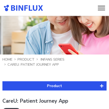
HOME
PRODUCT
INFANS SERIES
CAREU: PATIENT JOURNEY APP
Product
Infans Series
CareU: Patient Journey App