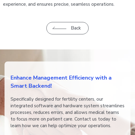
experience, and ensures precise, seamless operations.
Back
​​Enhance Management Efficiency with a
Smart Backend!
​​​​Specifically designed for fertility centers, our
integrated software and hardware system streamlines
processes, reduces errors, and allows medical teams
to focus more on patient care. Contact us today to
learn how we can help optimize your operations.