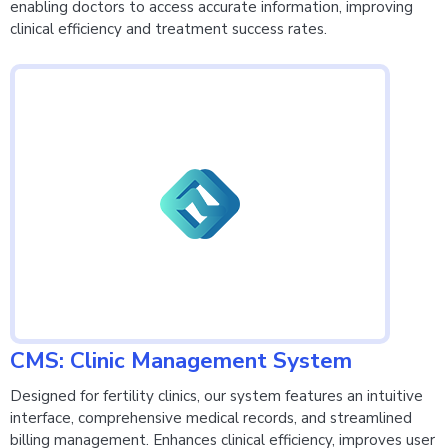
enabling doctors to access accurate information, improving
clinical efficiency and treatment success rates.
CMS: Clinic Management System
Designed for fertility clinics, our system features an intuitive
interface, comprehensive medical records, and streamlined
billing management. Enhances clinical efficiency, improves user