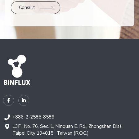
Consult
+886-2-2585-8586
13F., No. 76, Sec. 1, Minquan E. Rd., Zhongshan Dist.,
Taipei City 104015 , Taiwan (R.O.C.)