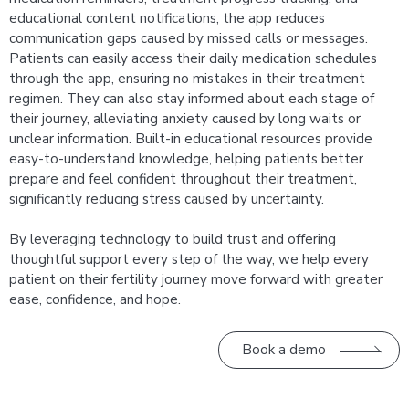
educational content notifications, the app reduces
communication gaps caused by missed calls or messages.
Patients can easily access their daily medication schedules
through the app, ensuring no mistakes in their treatment
regimen. They can also stay informed about each stage of
their journey, alleviating anxiety caused by long waits or
unclear information. Built-in educational resources provide
easy-to-understand knowledge, helping patients better
prepare and feel confident throughout their treatment,
significantly reducing stress caused by uncertainty.
By leveraging technology to build trust and offering
thoughtful support every step of the way, we help every
patient on their fertility journey move forward with greater
ease, confidence, and hope.
Book a demo