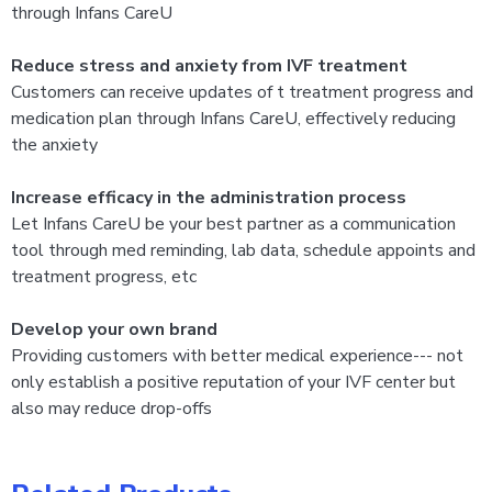
through Infans CareU
Reduce stress and anxiety from IVF treatment
​Customers can receive updates of t treatment progress and
medication plan through Infans CareU, effectively reducing
the anxiety
Increase efficacy in the administration process
Let Infans CareU be your best partner as a communication
tool through med reminding, lab data, schedule appoints and
treatment progress, etc
Develop your own brand
Providing customers with better medical experience--- not
only establish a positive reputation of your IVF center but
also may reduce drop-offs