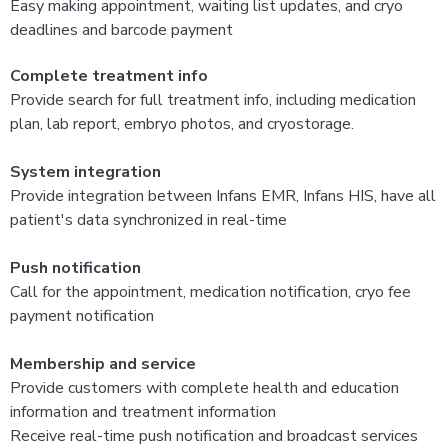
Easy making appointment, waiting list updates, and cryo
deadlines and barcode payment
Complete treatment info
Provide search for full treatment info, including medication
plan, lab report, embryo photos, and cryostorage.
System integration
Provide integration between Infans EMR, Infans HIS, have all
patient's data synchronized in real-time
Push notification
Call for the appointment, medication notification, cryo fee
payment notification
Membership and service
Provide customers with complete health and education
information and treatment information
Receive real-time push notification and broadcast services