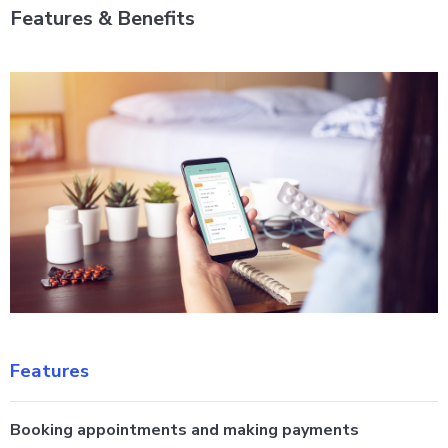
Features & Benefits
Features
Booking appointments and making payments