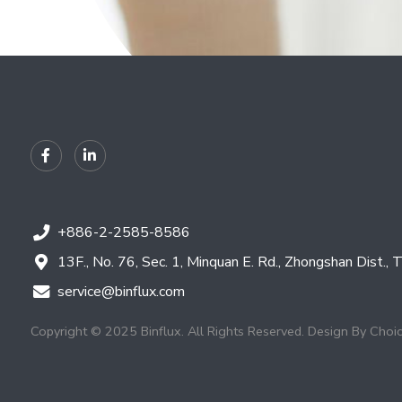
+886-2-2585-8586
13F., No. 76, Sec. 1, Minquan E. Rd., Zhongshan Dist., 
service@binflux.com
Copyright © 2025 Binflux. All Rights Reserved.
Design By
Choi