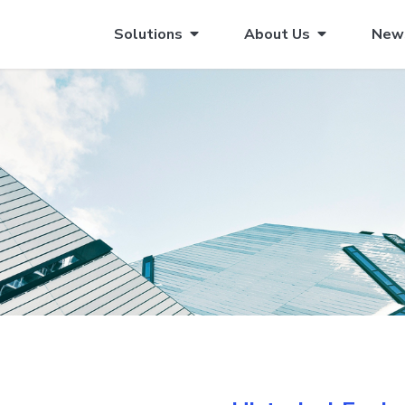
Solutions
About Us
New