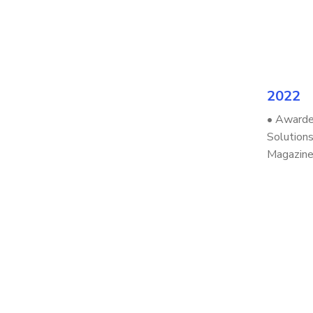
2022
• Awarde
Solutions
Magazin