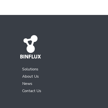
Solutions
About Us
News
Contact Us