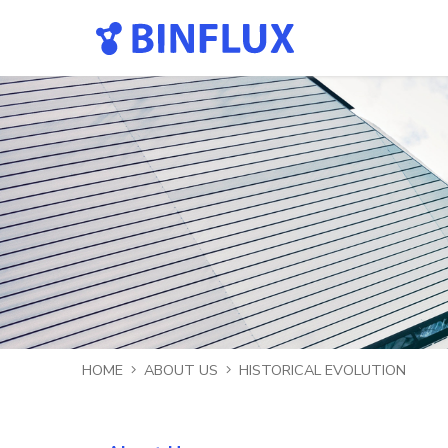
HOME
ABOUT US
HISTORICAL EVOLUTION