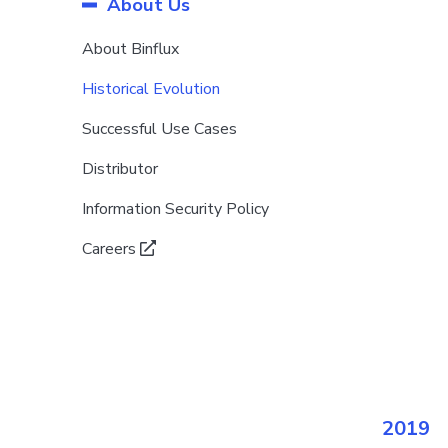
About Us
About Binflux
Historical Evolution
Successful Use Cases
Distributor
Information Security Policy
Careers
2019