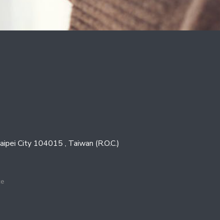
Taipei City 104015 , Taiwan (R.O.C.)
ce