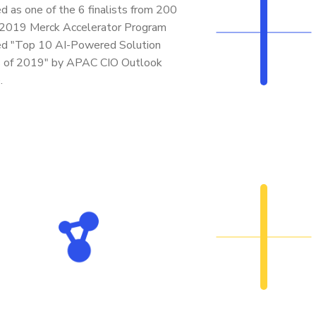
d as one of the 6 finalists from 200
 2019 Merck Accelerator Program
d "Top 10 AI-Powered Solution
s of 2019" by APAC CIO Outlook
.