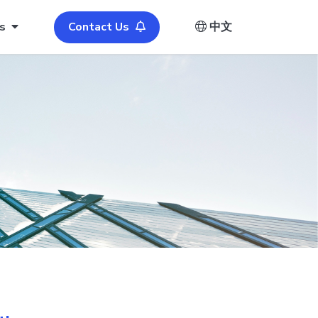
s
Contact Us
中文