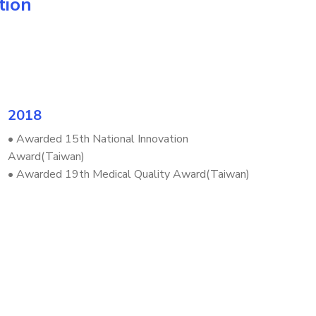
tion
2018
• Awarded 15th National Innovation
Award(Taiwan)
• Awarded 19th Medical Quality Award(Taiwan)