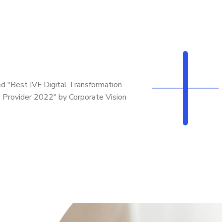
d "Best IVF Digital Transformation
 Provider 2022" by Corporate Vision
e