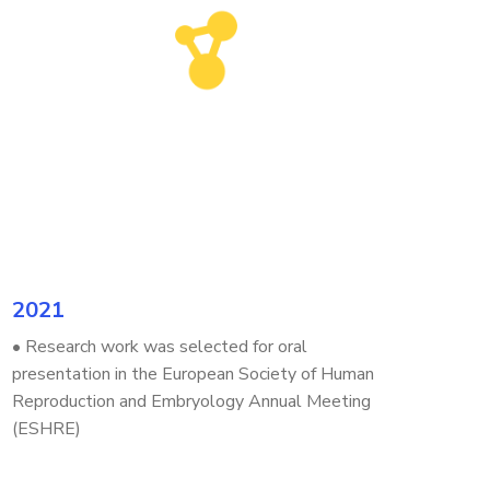
2021
• Research work was selected for oral
presentation in the European Society of Human
Reproduction and Embryology Annual Meeting
(ESHRE)