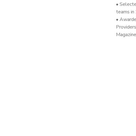
• Selecte
teams in
• Awarde
Provider
Magazine