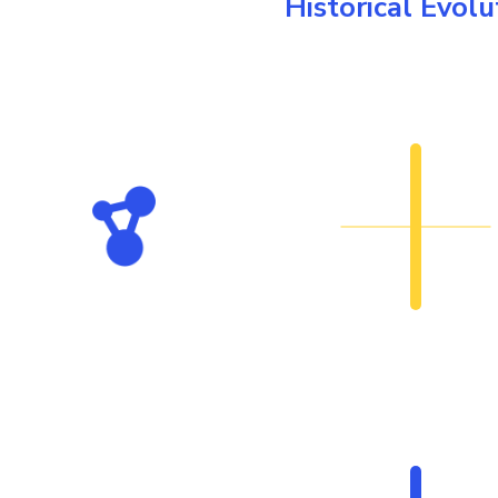
Historical Evolu