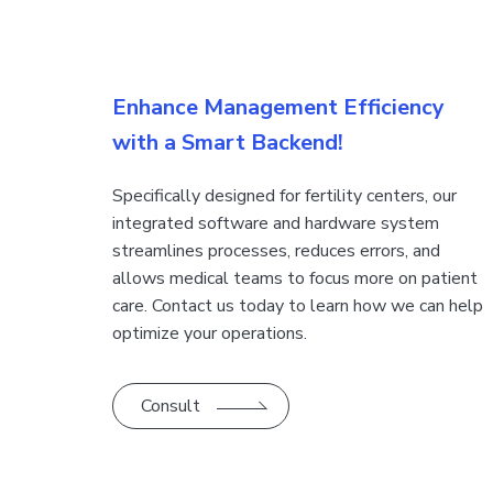
​​Enhance Management Efficiency
with a Smart Backend!
​​​​Specifically designed for fertility centers, our
integrated software and hardware system
streamlines processes, reduces errors, and
allows medical teams to focus more on patient
care. Contact us today to learn how we can help
optimize your operations.
Consult