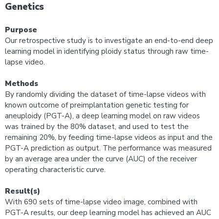
Genetics
Purpose
Our retrospective study is to investigate an end-to-end deep
learning model in identifying ploidy status through raw time-
lapse video.
Methods
By randomly dividing the dataset of time-lapse videos with
known outcome of preimplantation genetic testing for
aneuploidy (PGT-A), a deep learning model on raw videos
was trained by the 80% dataset, and used to test the
remaining 20%, by feeding time-lapse videos as input and the
PGT-A prediction as output. The performance was measured
by an average area under the curve (AUC) of the receiver
operating characteristic curve.
Result(s)
With 690 sets of time-lapse video image, combined with
PGT-A results, our deep learning model has achieved an AUC