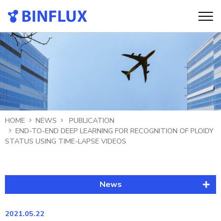
HOME
NEWS
PUBLICATION
END-TO-END DEEP LEARNING FOR RECOGNITION OF PLOIDY
STATUS USING TIME-LAPSE VIDEOS
News
Latest News
2021.05.22
Publication