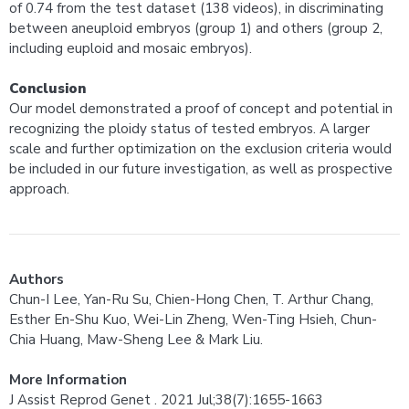
of 0.74 from the test dataset (138 videos), in discriminating
between aneuploid embryos (group 1) and others (group 2,
including euploid and mosaic embryos).
Conclusion
Our model demonstrated a proof of concept and potential in
recognizing the ploidy status of tested embryos. A larger
scale and further optimization on the exclusion criteria would
be included in our future investigation, as well as prospective
approach.
Authors
Chun-I Lee, Yan-Ru Su, Chien-Hong Chen, T. Arthur Chang,
Esther En-Shu Kuo, Wei-Lin Zheng, Wen-Ting Hsieh, Chun-
Chia Huang, Maw-Sheng Lee & Mark Liu.
More Information
J Assist Reprod Genet . 2021 Jul;38(7):1655-1663