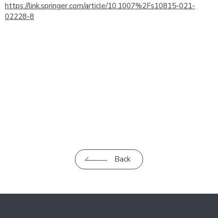
https://link.springer.com/article/10.1007%2Fs10815-021-
02228-8
Back