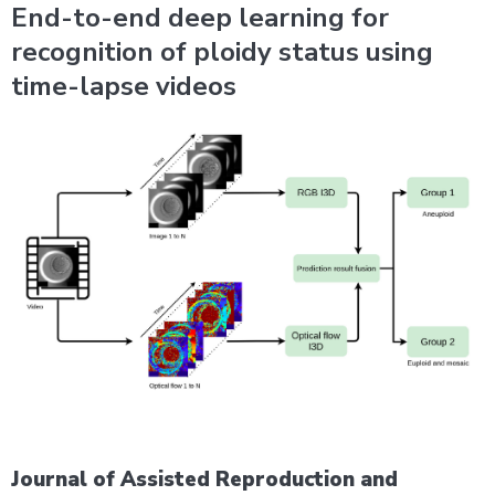
End-to-end deep learning for
recognition of ploidy status using
time-lapse videos
Journal of Assisted Reproduction and