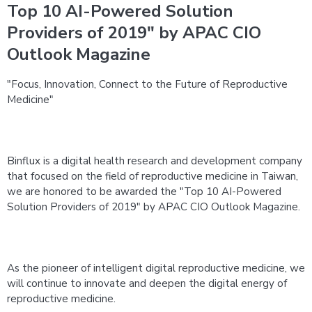
Top 10 AI-Powered Solution
Providers of 2019" by APAC CIO
Outlook Magazine
"Focus, Innovation, Connect to the Future of Reproductive 
Medicine"
Binflux is a digital health research and development company 
that focused on the field of reproductive medicine in Taiwan, 
we are honored to be awarded the "Top 10 AI-Powered 
Solution Providers of 2019" by APAC CIO Outlook Magazine.
As the pioneer of intelligent digital reproductive medicine, we 
will continue to innovate and deepen the digital energy of 
reproductive medicine. 