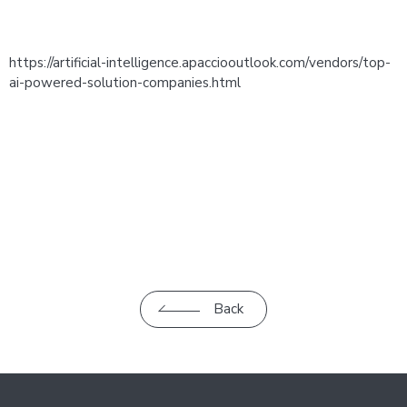
https://artificial-intelligence.apacciooutlook.com/vendors/top-
ai-powered-solution-companies.html
Back