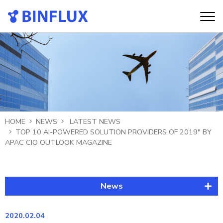
HOME
NEWS
LATEST NEWS
TOP 10 AI-POWERED SOLUTION PROVIDERS OF 2019" BY
APAC CIO OUTLOOK MAGAZINE
News
Latest News
2020.02.04
Publication