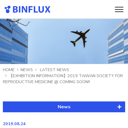
HOME
NEWS
LATEST NEWS
【EXHIBITION INFORMATION】2019 TAIWAN SOCIETY FOR
REPRODUCTIVE MEDICINE @ COMING SOON!!
News
Latest News
2019.08.24
Publication