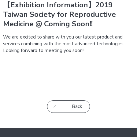
【Exhibition Information】2019
Taiwan Society for Reproductive
Medicine @ Coming Soon!!
We are excited to share with you our latest product and
services combining with the most advanced technologies.
Looking forward to meeting you soon!!
Back