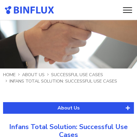
HOME
ABOUT US
SUCCESSFUL USE CASES
INFANS TOTAL SOLUTION: SUCCESSFUL USE CASES
About Us
About Binflux
Infans Total Solution: Successful Use
Historical Evolution
Cases