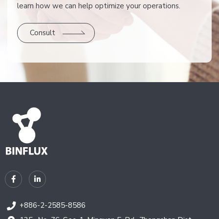
learn how we can help optimize your operations.
Consult
+886-2-2585-8586