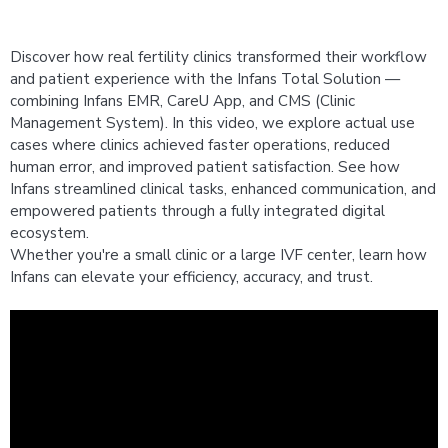
Successful Use Cases
Distributor
Discover how real fertility clinics transformed their workflow
Information Security Policy
and patient experience with the Infans Total Solution —
combining Infans EMR, CareU App, and CMS (Clinic
Careers
Management System). In this video, we explore actual use
cases where clinics achieved faster operations, reduced
human error, and improved patient satisfaction. See how
Infans streamlined clinical tasks, enhanced communication, and
empowered patients through a fully integrated digital
ecosystem.
Whether you're a small clinic or a large IVF center, learn how
Infans can elevate your efficiency, accuracy, and trust.