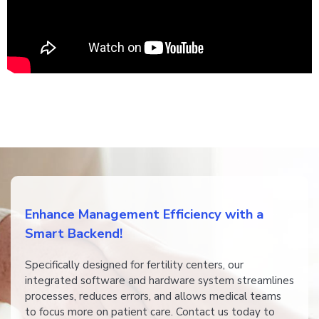
​​Enhance Management Efficiency with a
Smart Backend!
​​​​Specifically designed for fertility centers, our
integrated software and hardware system streamlines
processes, reduces errors, and allows medical teams
to focus more on patient care. Contact us today to